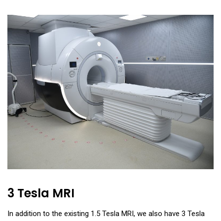
3 Tesla MRI
In addition to the existing 1.5 Tesla MRI, we also have 3 Tesla