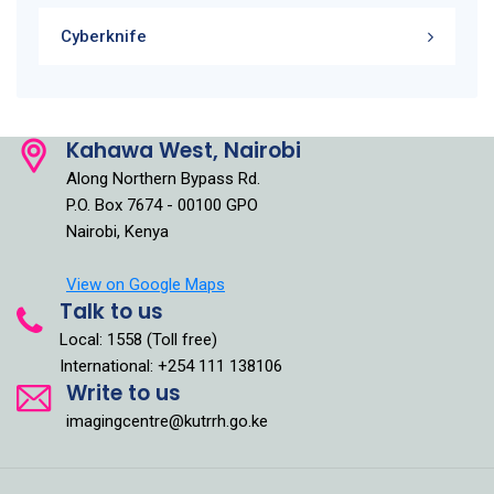
Cyberknife
Kahawa West, Nairobi
Along Northern Bypass Rd.
P.O. Box 7674 - 00100 GPO
Nairobi, Kenya
View on Google Maps
Talk to us
Local: 1558 (Toll free)
International: +254 111 138106
Write to us
imagingcentre@kutrrh.go.ke