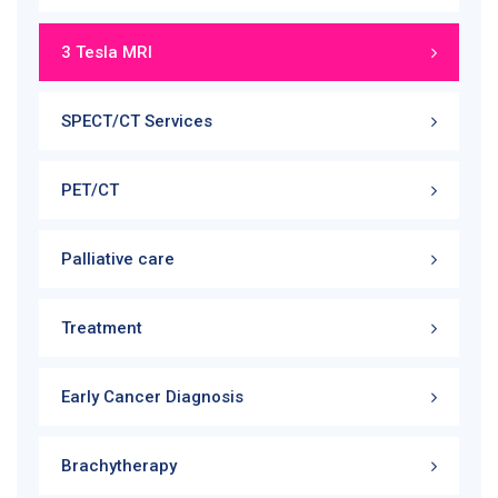
3 Tesla MRI
SPECT/CT Services
PET/CT
Palliative care
Treatment
Early Cancer Diagnosis
Brachytherapy