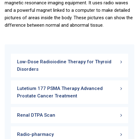
magnetic resonance imaging equipment. It uses radio waves
and a powerful magnet linked to a computer to make detailed
pictures of areas inside the body. These pictures can show the
difference between normal and abnormal tissue.
Low-Dose Radioiodine Therapy for Thyroid
Disorders
Lutetium 177 PSMA Therapy Advanced
Prostate Cancer Treatment
Renal DTPA Scan
Radio-pharmacy