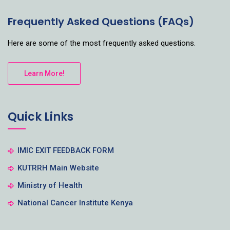
Frequently Asked Questions (FAQs)
Here are some of the most frequently asked questions.
Learn More!
Quick Links
IMIC EXIT FEEDBACK FORM
KUTRRH Main Website
Ministry of Health
National Cancer Institute Kenya