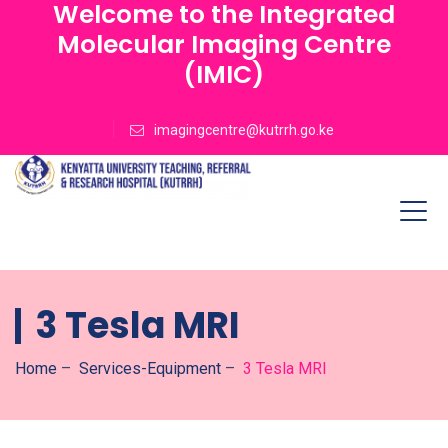
Welcome to the Integrated
Molecular Imaging Centre
(IMIC)
imagingcentre@kutrrh.go.ke
3 Tesla MRI
Home
–
Services-Equipment
–
3 Tesla MRI