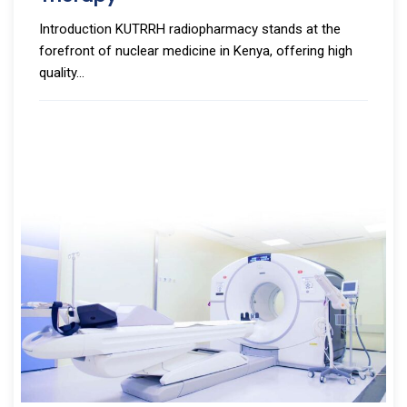
Introduction KUTRRH radiopharmacy stands at the
forefront of nuclear medicine in Kenya, offering high
quality...