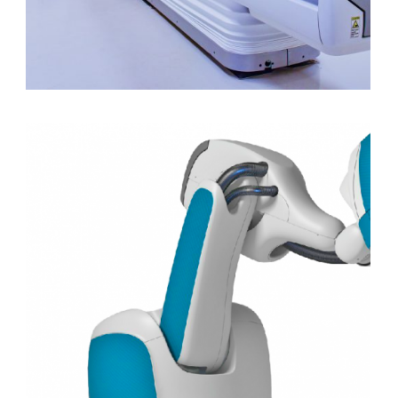
SPECT/CT