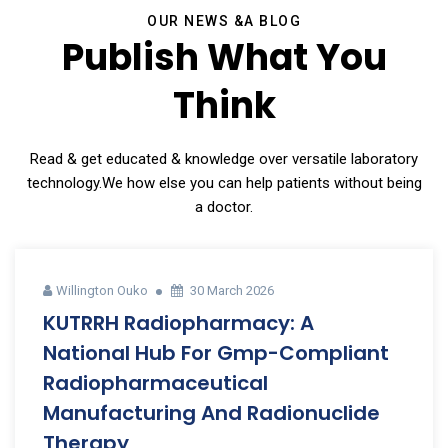
OUR NEWS &A BLOG
Publish What You
Think
Read & get educated & knowledge over versatile laboratory
technology.We how else you can help patients without being
a doctor.
Willington Ouko
30 March 2026
KUTRRH Radiopharmacy: A
National Hub For Gmp-Compliant
Radiopharmaceutical
Manufacturing And Radionuclide
Therapy