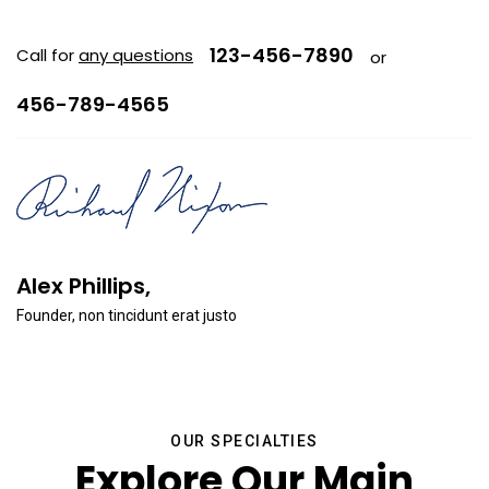
123-456-7890
Call for
any questions
or
456-789-4565
Alex Phillips,
Founder, non tincidunt erat justo
OUR SPECIALTIES
Explore Our Main