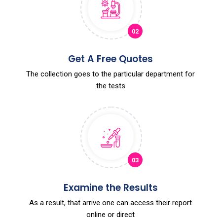
02
Get A Free Quotes
The collection goes to the particular department for
the tests
03
Examine the Results
As a result, that arrive one can access their report
online or direct