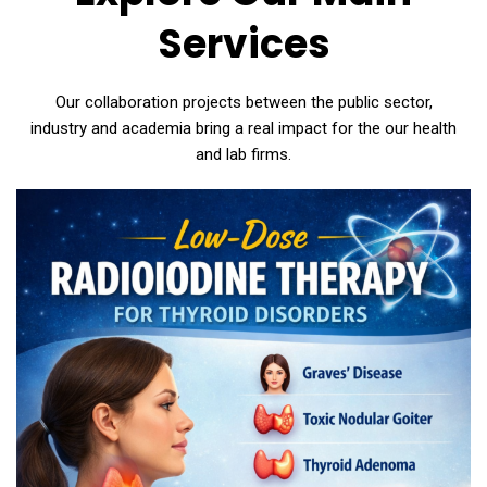
Services
Our collaboration projects between the public sector,
industry and academia bring a real impact for the our health
and lab firms.