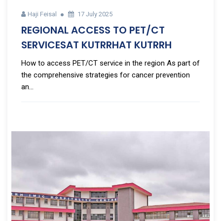
Haji Feisal
17 July 2025
REGIONAL ACCESS TO PET/CT
SERVICESAT KUTRRHAT KUTRRH
How to access PET/CT service in the region As part of
the comprehensive strategies for cancer prevention
an...