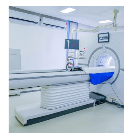
CT 256 Slice Unit