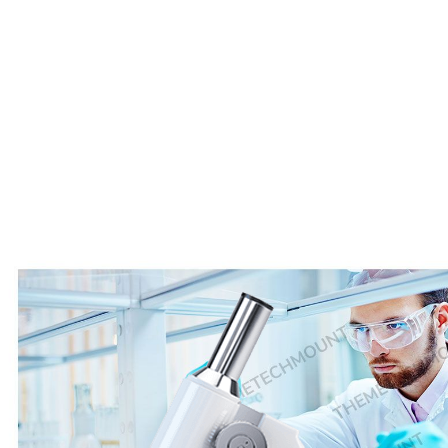
25
+
Complete Cases
800
+
Our Equipments