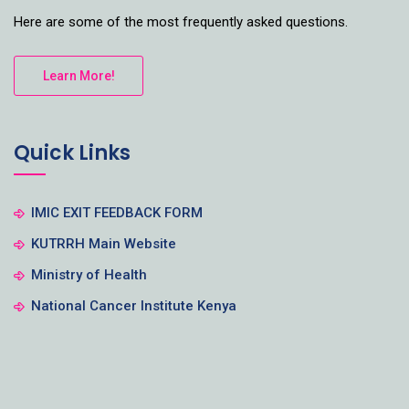
Here are some of the most frequently asked questions.
Learn More!
Quick Links
IMIC EXIT FEEDBACK FORM
KUTRRH Main Website
Ministry of Health
National Cancer Institute Kenya