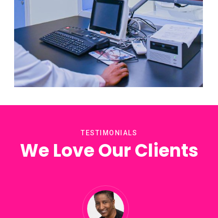
PET/CT
TESTIMONIALS
We Love Our Clients