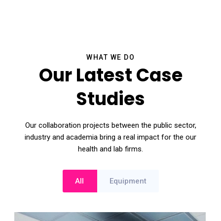
WHAT WE DO
Our Latest Case
Studies
Our collaboration projects between the public sector,
industry and academia bring a real impact for the our
health and lab firms.
All
Equipment