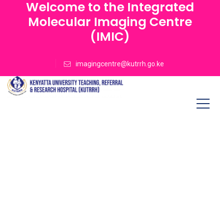
Welcome to the Integrated
Molecular Imaging Centre
(IMIC)
imagingcentre@kutrrh.go.ke
High Quality Lab
Service
Lorem Ipsum is simply dummy text the printing
and type setting contary industry text ever
since the when unknown printer.