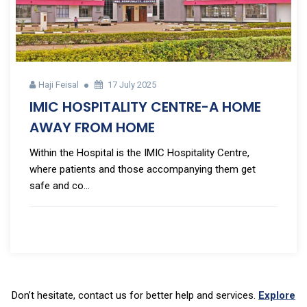
Haji Feisal
17 July 2025
IMIC HOSPITALITY CENTRE-A HOME
AWAY FROM HOME
Within the Hospital is the IMIC Hospitality Centre,
where patients and those accompanying them get
safe and co...
Don’t hesitate, contact us for better help and services.
Explore