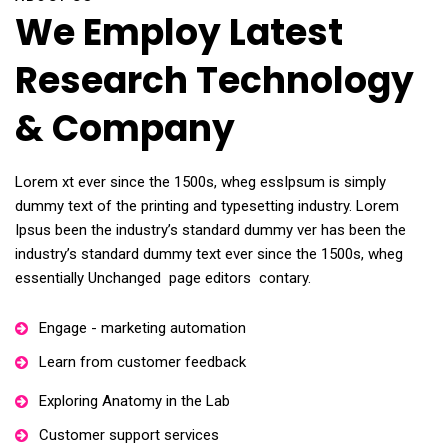
We Employ Latest
Research Technology
& Company
Lorem xt ever since the 1500s, wheg essIpsum is simply
dummy text of the printing and typesetting industry. Lorem
Ipsus been the industry’s standard dummy ver has been the
industry’s standard dummy text ever since the 1500s, wheg
essentially Unchanged page editors contary.
Engage - marketing automation
Learn from customer feedback
Exploring Anatomy in the Lab
Customer support services