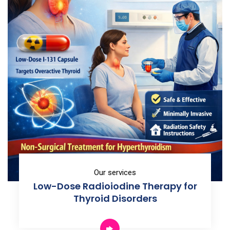
Our services
Low-Dose Radioiodine Therapy for
Thyroid Disorders