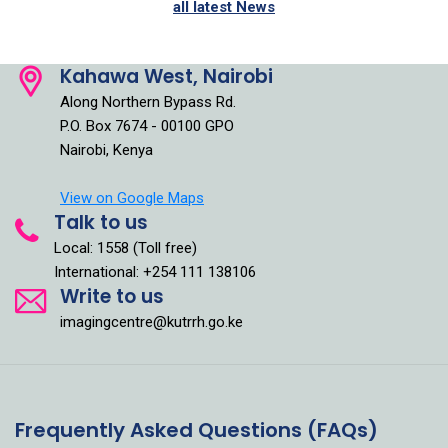
all latest News
Kahawa West, Nairobi
Along Northern Bypass Rd.
P.O. Box 7674 - 00100 GPO
Nairobi, Kenya
View on Google Maps
Talk to us
Local: 1558 (Toll free)
International: +254 111 138106
Write to us
imagingcentre@kutrrh.go.ke
Frequently Asked Questions (FAQs)