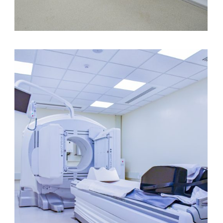
3 Tesla MRI