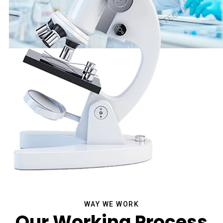
WAY WE WORK
Our Working Process