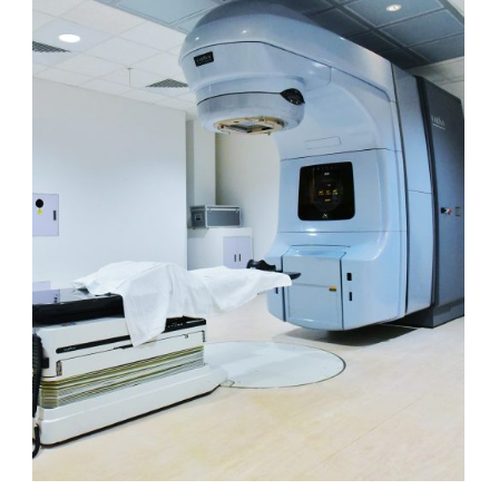
LINAC