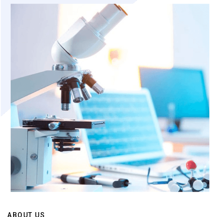
ABOUT US