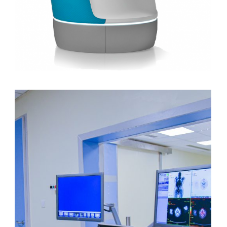
CyberKnife