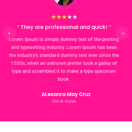
They are professional and quick!
Lorem Ipsum is simply dummy text of the printing
and typesetting industry. Lorem Ipsum has been
the industry's standard dummy text ever since the
1500s, when an unknown printer took a galley of
type and scrambled it to make a type specimen
book.
ALexanra May Cruz
CEO At Skylab