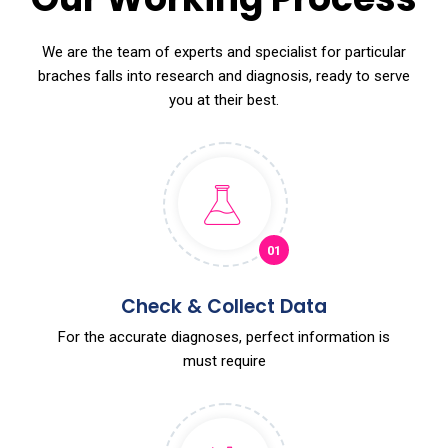
We are the team of experts and specialist for particular
braches falls into research and diagnosis, ready to serve
you at their best.
01
Check & Collect Data
For the accurate diagnoses, perfect information is
must require