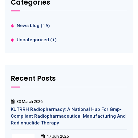
Categories
News blog
(19)
Uncategorised
(1)
Recent Posts
30 March 2026
KUTRRH Radiopharmacy: A National Hub For Gmp-
Compliant Radiopharmaceutical Manufacturing And
Radionuclide Therapy
17 July 2025