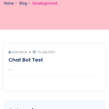
Home
–
Blog
–
Uncategorised
Erick Bundi
16 July 2025
Chat Bot Test
...