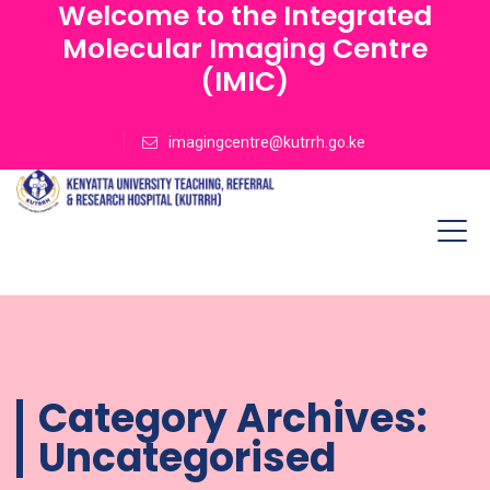
Welcome to the Integrated
Molecular Imaging Centre
(IMIC)
imagingcentre@kutrrh.go.ke
Category Archives:
Uncategorised