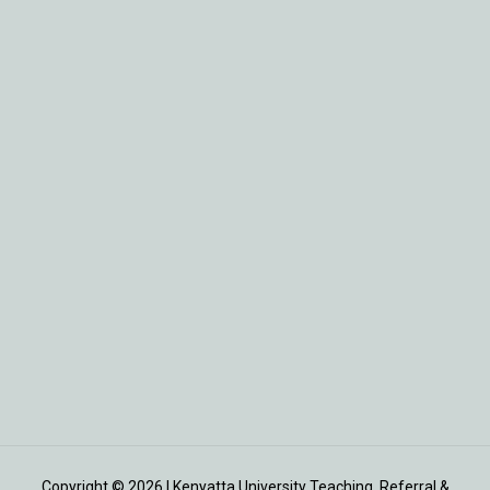
Copyright © 2026 | Kenyatta University Teaching, Referral &