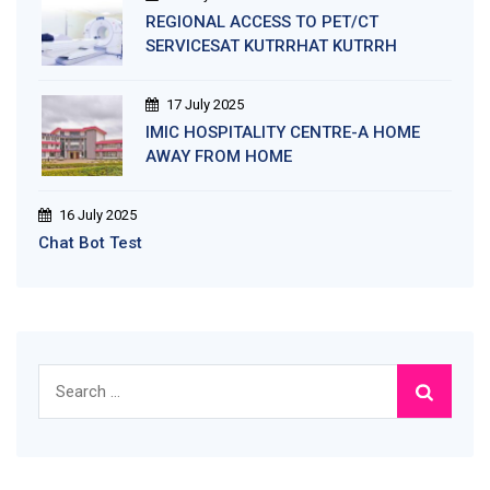
REGIONAL ACCESS TO PET/CT
SERVICESAT KUTRRHAT KUTRRH
17 July 2025
IMIC HOSPITALITY CENTRE-A HOME
AWAY FROM HOME
16 July 2025
Chat Bot Test
Search
for: