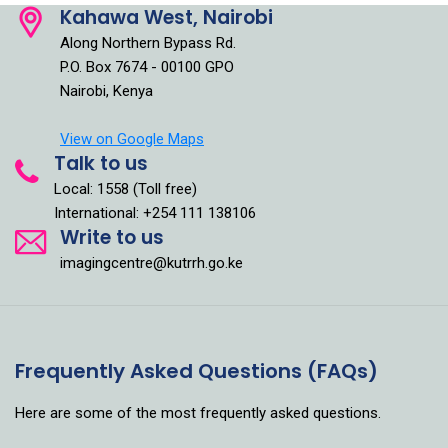
Kahawa West, Nairobi
Along Northern Bypass Rd.
P.O. Box 7674 - 00100 GPO
Nairobi, Kenya
View on Google Maps
Talk to us
Local: 1558 (Toll free)
International: +254 111 138106
Write to us
imagingcentre@kutrrh.go.ke
Frequently Asked Questions (FAQs)
Here are some of the most frequently asked questions.