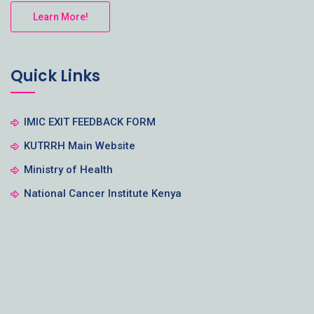
Learn More!
Quick Links
IMIC EXIT FEEDBACK FORM
KUTRRH Main Website
Ministry of Health
National Cancer Institute Kenya