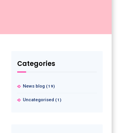
Categories
News blog
(19)
Uncategorised
(1)