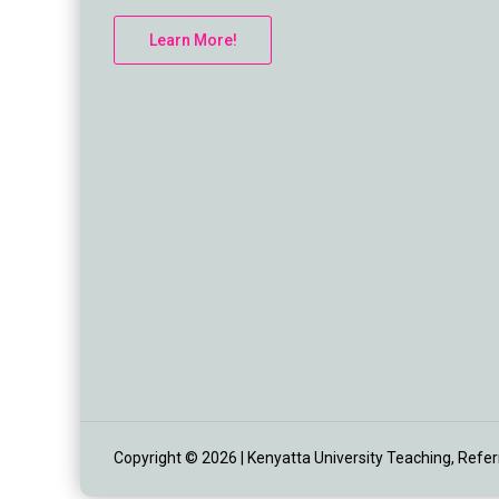
Learn More!
Copyright © 2026 | Kenyatta University Teaching, Referra