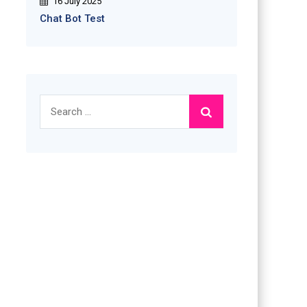
16 July 2025
Chat Bot Test
Search
for: