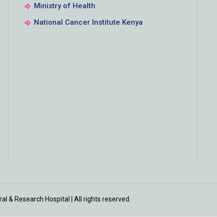
Ministry of Health
National Cancer Institute Kenya
l & Research Hospital | All rights reserved.