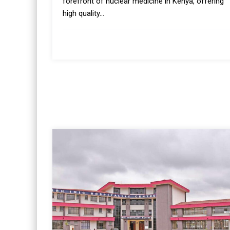
forefront of nuclear medicine in Kenya, offering
high quality...