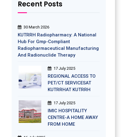
Recent Posts
30 March 2026
KUTRRH Radiopharmacy: A National
Hub For Gmp-Compliant
Radiopharmaceutical Manufacturing
And Radionuclide Therapy
17 July 2025
REGIONAL ACCESS TO
PET/CT SERVICESAT
KUTRRHAT KUTRRH
17 July 2025
IMIC HOSPITALITY
CENTRE-A HOME AWAY
FROM HOME