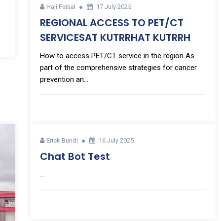
Haji Feisal
17 July 2025
REGIONAL ACCESS TO PET/CT
SERVICESAT KUTRRHAT KUTRRH
How to access PET/CT service in the region As
part of the comprehensive strategies for cancer
prevention an...
Erick Bundi
16 July 2025
Chat Bot Test
...