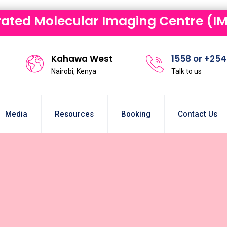
rated Molecular Imaging Centre (IM
Kahawa West
1558 or +254 
Nairobi, Kenya
Talk to us
Media
Resources
Booking
Contact Us