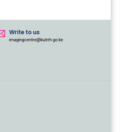
Write to us
imagingcentre@kutrrh.go.ke