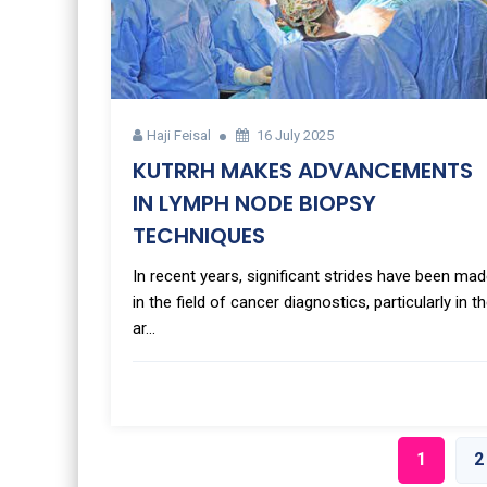
Haji Feisal
16 July 2025
KUTRRH MAKES ADVANCEMENTS
IN LYMPH NODE BIOPSY
TECHNIQUES
In recent years, significant strides have been ma
in the field of cancer diagnostics, particularly in t
ar...
1
2