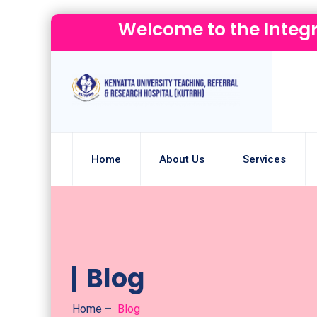
Welcome to the Integ
Home
About Us
Services
Blog
Home
–
Blog