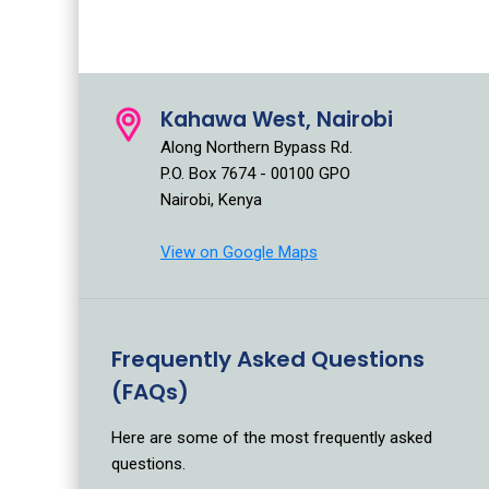
Kahawa West, Nairobi
Along Northern Bypass Rd.
P.O. Box 7674 - 00100 GPO
Nairobi, Kenya
View on Google Maps
Frequently Asked Questions
(FAQs)
Here are some of the most frequently asked
questions.