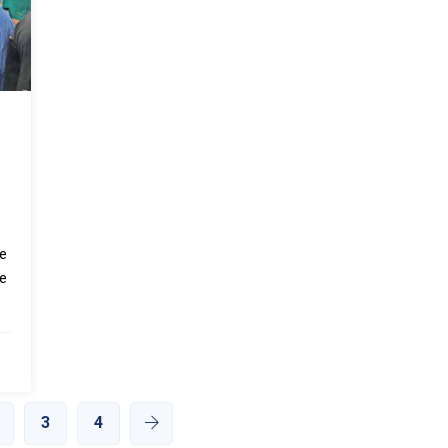
de
he
3
4