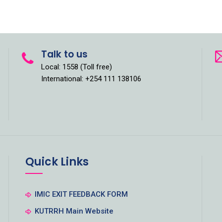
Talk to us
Local: 1558 (Toll free)
International: +254 111 138106
Quick Links
IMIC EXIT FEEDBACK FORM
KUTRRH Main Website