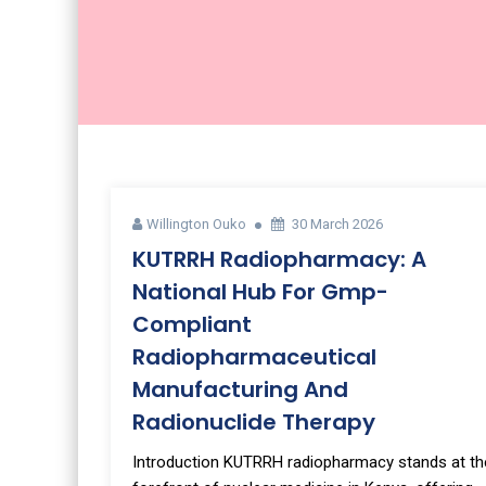
Willington Ouko
30 March 2026
KUTRRH Radiopharmacy: A
National Hub For Gmp-
Compliant
Radiopharmaceutical
Manufacturing And
Radionuclide Therapy
Introduction KUTRRH radiopharmacy stands at th