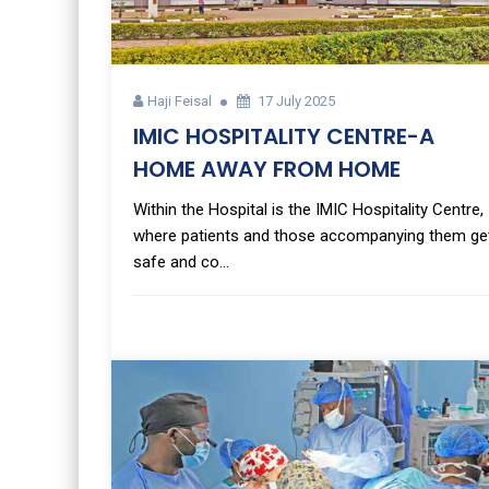
Haji Feisal
17 July 2025
IMIC HOSPITALITY CENTRE-A
HOME AWAY FROM HOME
Within the Hospital is the IMIC Hospitality Centre,
where patients and those accompanying them ge
safe and co...