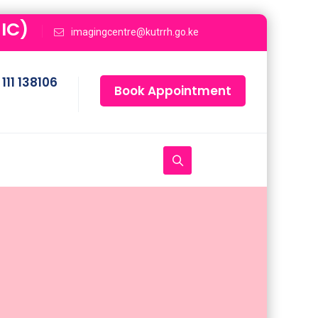
IC)
imagingcentre@kutrrh.go.ke
111 138106
Book Appointment