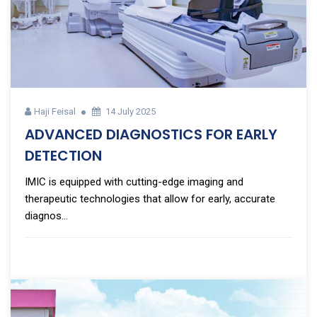
Haji Feisal
14 July 2025
ADVANCED DIAGNOSTICS FOR EARLY
DETECTION
IMIC is equipped with cutting-edge imaging and
therapeutic technologies that allow for early, accurate
diagnos...