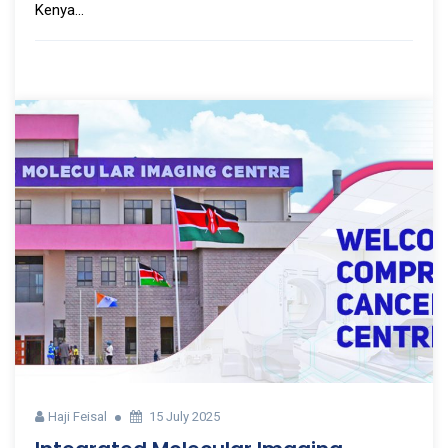
Kenya...
Haji Feisal
15 July 2025