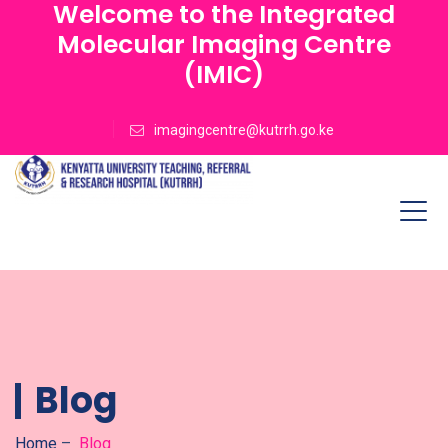
Welcome to the Integrated
Molecular Imaging Centre
(IMIC)
imagingcentre@kutrrh.go.ke
Blog
Home
–
Blog