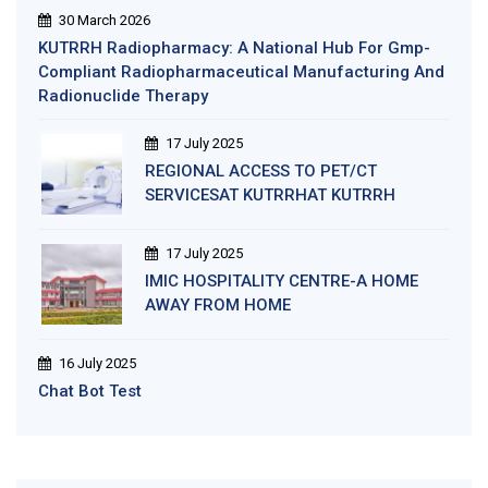
30 March 2026
KUTRRH Radiopharmacy: A National Hub For Gmp-
Compliant Radiopharmaceutical Manufacturing And
Radionuclide Therapy
17 July 2025
REGIONAL ACCESS TO PET/CT
SERVICESAT KUTRRHAT KUTRRH
17 July 2025
IMIC HOSPITALITY CENTRE-A HOME
AWAY FROM HOME
16 July 2025
Chat Bot Test