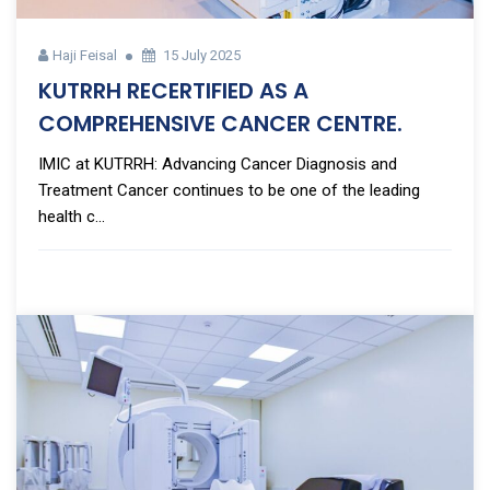
Haji Feisal
15 July 2025
KUTRRH RECERTIFIED AS A
COMPREHENSIVE CANCER CENTRE.
IMIC at KUTRRH: Advancing Cancer Diagnosis and
Treatment Cancer continues to be one of the leading
health c...