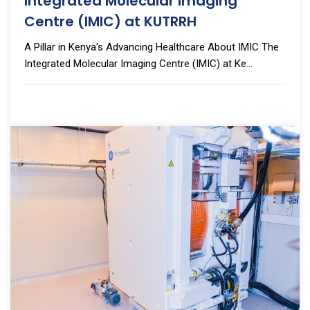
Integrated Molecular Imaging
Centre (IMIC) at KUTRRH
A Pillar in Kenya's Advancing Healthcare About IMIC The
Integrated Molecular Imaging Centre (IMIC) at Ke...