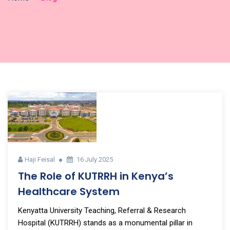
Haji Feisal
16 July 2025
The Role of KUTRRH in Kenya’s
Healthcare System
Kenyatta University Teaching, Referral & Research
Hospital (KUTRRH) stands as a monumental pillar in