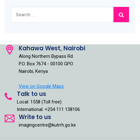
Search
for:
Kahawa West, Nairobi
Along Northern Bypass Rd.
P.O. Box 7674 - 00100 GPO
Nairobi, Kenya
View on Google Maps
Talk to us
Local: 1558 (Toll free)
International: +254 111 138106
Write to us
imagingcentre@kutrrh.go.ke