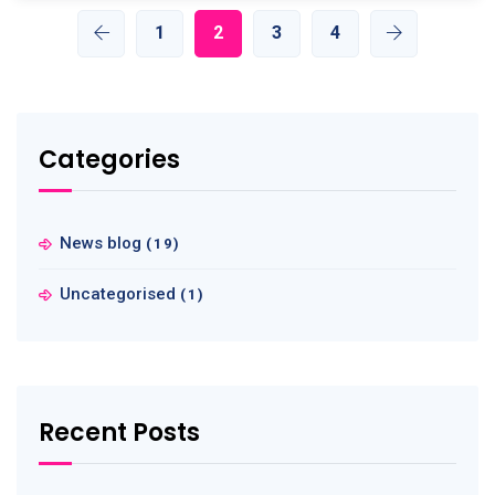
1
2
3
4
Categories
News blog
(19)
Uncategorised
(1)
Recent Posts