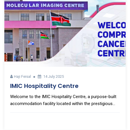
Haji Feisal
14 July 2025
IMIC Hospitality Centre
Welcome to the IMIC Hospitality Centre, a purpose-built
accommodation facility located within the prestigious...