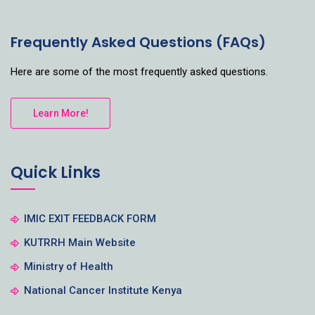
Frequently Asked Questions (FAQs)
Here are some of the most frequently asked questions.
Learn More!
Quick Links
IMIC EXIT FEEDBACK FORM
KUTRRH Main Website
Ministry of Health
National Cancer Institute Kenya