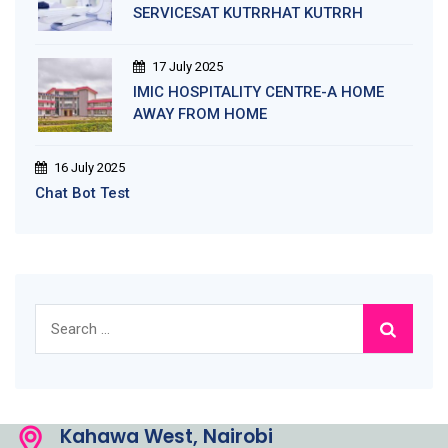
SERVICESAT KUTRRHAT KUTRRH
17 July 2025
IMIC HOSPITALITY CENTRE-A HOME
AWAY FROM HOME
16 July 2025
Chat Bot Test
Search
for:
Kahawa West, Nairobi