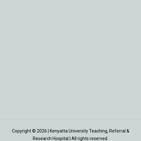
Copyright © 2026 | Kenyatta University Teaching, Referral &
Research Hospital | All rights reserved.