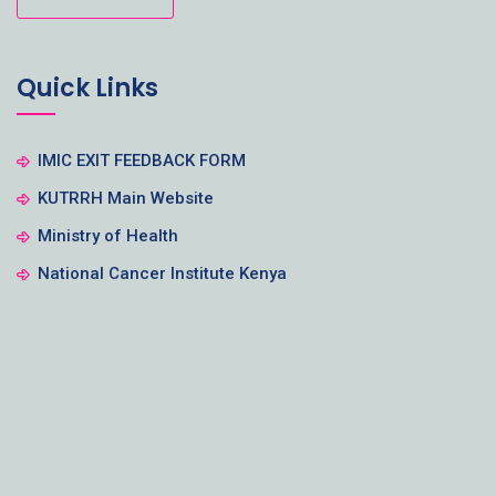
Quick Links
IMIC EXIT FEEDBACK FORM
KUTRRH Main Website
Ministry of Health
National Cancer Institute Kenya