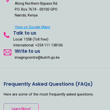
Along Northern Bypass Rd.
P.O. Box 7674 - 00100 GPO
Nairobi, Kenya
View on Google Maps
Talk to us
Local: 1558 (Toll free)
International: +254 111 138106
Write to us
imagingcentre@kutrrh.go.ke
Frequently Asked Questions (FAQs)
Here are some of the most frequently asked questions.
Learn More!