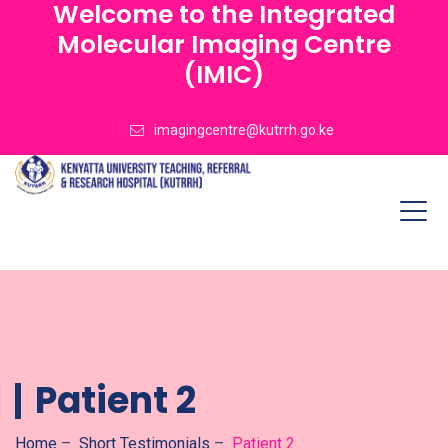
Welcome to the Integrated
Molecular Imaging Centre
(IMIC)
imagingcentre@kutrrh.go.ke
Patient 2
Home
–
Short Testimonials
–
Patient 2