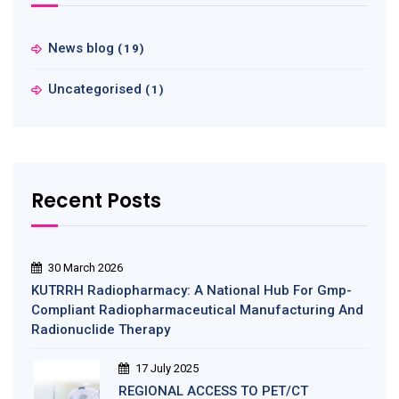
News blog
(19)
Uncategorised
(1)
Recent Posts
30 March 2026
KUTRRH Radiopharmacy: A National Hub For Gmp-
Compliant Radiopharmaceutical Manufacturing And
Radionuclide Therapy
17 July 2025
REGIONAL ACCESS TO PET/CT