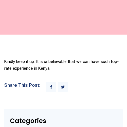
Kindly keep it up. It is unbelievable that we can have such top-
rate experience in Kenya.
Share This Post:
Categories